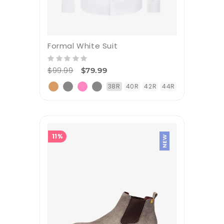
Formal White Suit
$99.99
$79.99
38R
40R
42R
44R
11%
NEW