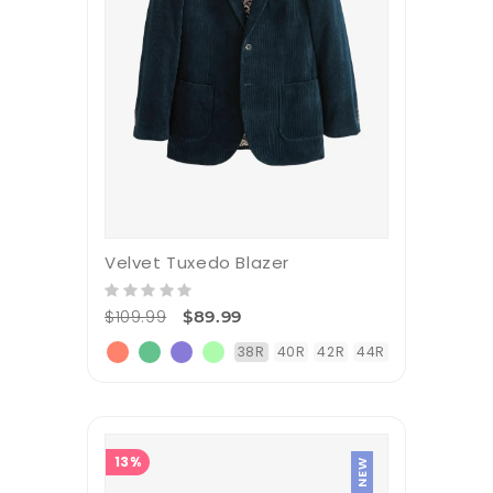
Velvet Tuxedo Blazer
$109.99
$89.99
38R
40R
42R
44R
13%
NEW