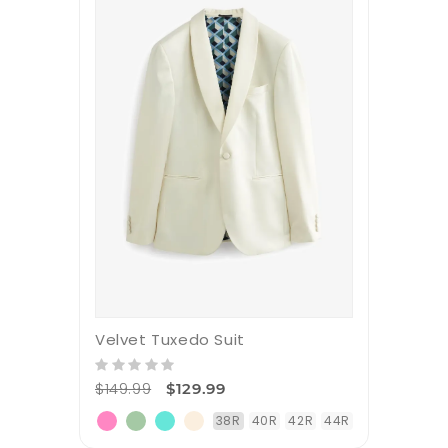
Velvet Tuxedo Suit
$149.99
$129.99
38R
40R
42R
44R