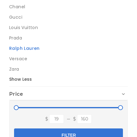
Chanel
Gucci
Louis Vuitton
Prada
Ralph Lauren
Versace
Zara
Show Less
Price
FILTER