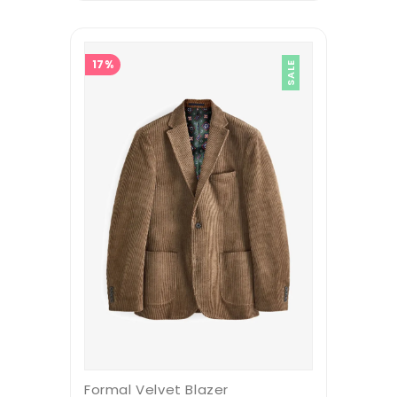
17%
SALE
Formal Velvet Blazer