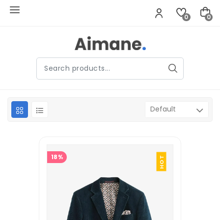
0
0
18%
HOT