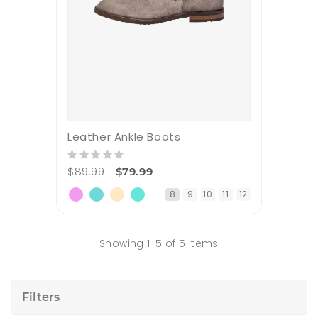
Leather Ankle Boots
$89.99
$79.99
8
9
10
11
12
Showing 1-5 of 5 items
Filters