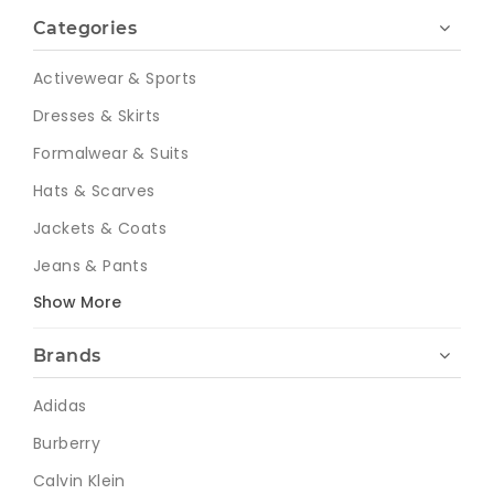
Categories
Activewear & Sports
Dresses & Skirts
Formalwear & Suits
Hats & Scarves
Jackets & Coats
Jeans & Pants
Show More
Brands
Adidas
Burberry
Calvin Klein