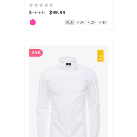
$119.99
$99.99
38R
40R
42R
44R
20%
HOT