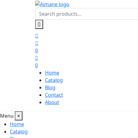
0
0
Home
Catalog
Blog
Contact
About
Menu
×
Home
Catalog