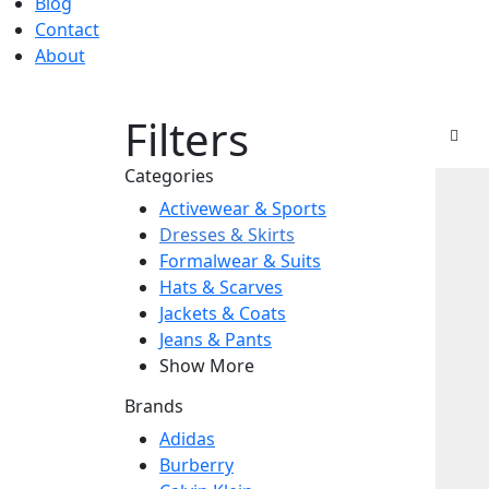
Blog
Contact
About
Filters
Categories
Activewear & Sports
Dresses & Skirts
Formalwear & Suits
Hats & Scarves
Jackets & Coats
Jeans & Pants
Show More
Brands
Adidas
Burberry