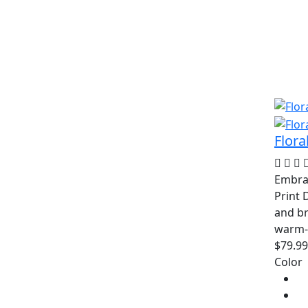
Flora
Embrac
Print 
and br
warm-
$79.99
Color