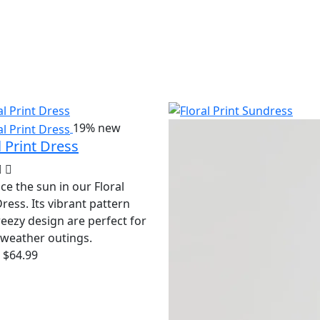
19%
new
l Print Dress
e the sun in our Floral
Dress. Its vibrant pattern
eezy design are perfect for
weather outings.
$64.99