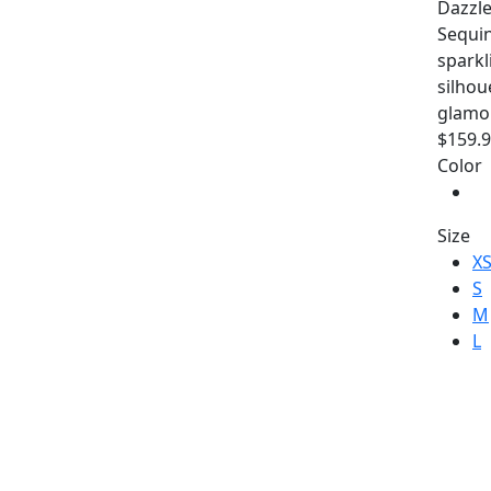
Dazzle
Sequin
sparkl
silhou
glamo
$159.
Color
Size
X
S
M
L