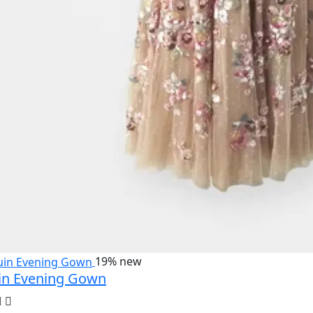
19%
new
in Evening Gown