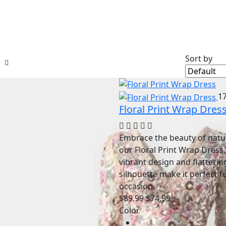
Sort by
1
Floral Print Wrap Dres
Embrace the beauty of natu
our Floral Print Wrap Dress.
vibrant design and flatterin
silhouette make it perfect f
occasion.
$89.99
$74.99
Color