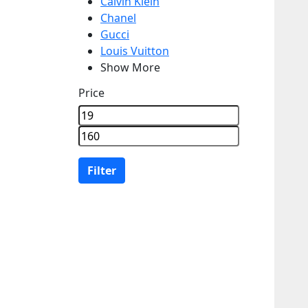
Calvin Klein
Chanel
Gucci
Louis Vuitton
Show More
Price
Filter