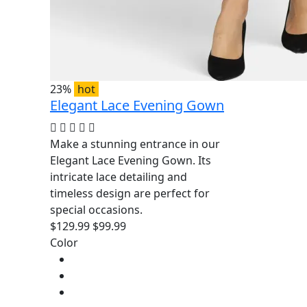
23%
hot
Elegant Lace Evening Gown
Make a stunning entrance in our
Elegant Lace Evening Gown. Its
intricate lace detailing and
timeless design are perfect for
special occasions.
$129.99
$99.99
Color