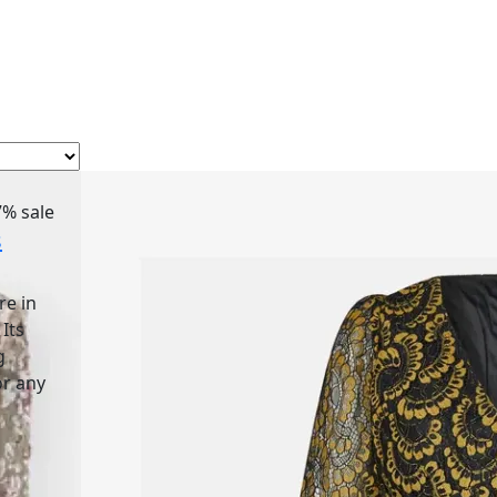
7%
sale
s
re in
 Its
g
or any