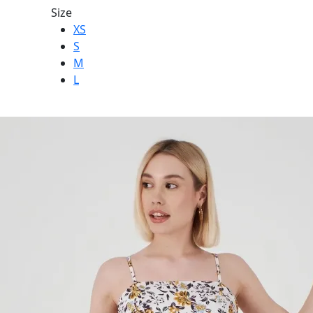
Size
XS
S
M
L