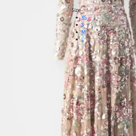
Size
XS
S
M
L