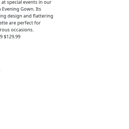
 at special events in our
 Evening Gown. Its
ing design and flattering
ette are perfect for
rous occasions.
99
$129.99
S